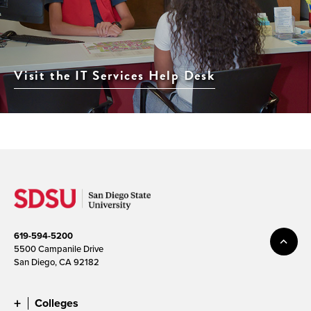
Visit the IT Services Help Desk
619-594-5200
5500 Campanile Drive
San Diego, CA 92182
Colleges