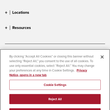
Locations
Resources
Accessibility
Document Readers
By clicking “Accept All Cookies” or closing this banner without
selecting “Reject All,” you consent to the use of all cookies. To
Digital Privacy Statement
Cookie Settings
use only essential cookies, select “Reject All.” You may change
Campus Safety Reports
Institutional Disclosures
your preferences at any time in Cookie Settings.
Privacy
Notice, opens in a new tab
Student Parent Resource
Affirming Equal Opportunity
Feedback
Cookie Settings
© 2026 San Diego State University
Reject All
All Rights Reserved