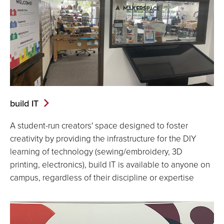
build IT
A student-run creators' space designed to foster
creativity by providing the infrastructure for the DIY
learning of technology (sewing/embroidery, 3D
printing, electronics), build IT is available to anyone on
campus, regardless of their discipline or expertise