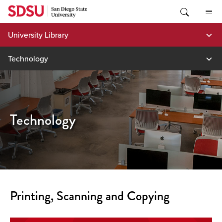
Skip
to
content
University Library
Technology
Technology
Printing, Scanning and Copying