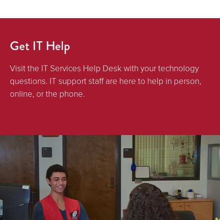
Get IT Help
Visit the IT Services Help Desk with your technology
questions. IT support staff are here to help in person,
online, or the phone.