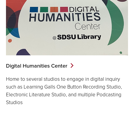
Digital Humanities Center
Home to several studios to engage in digital inquiry
such as Learning Galls One Button Recording Studio,
Electronic Literature Studio, and multiple Podcasting
Studios