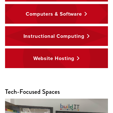
Computers &
Software
Instructional
Computing
Website
Hosting
Tech-Focused Spaces