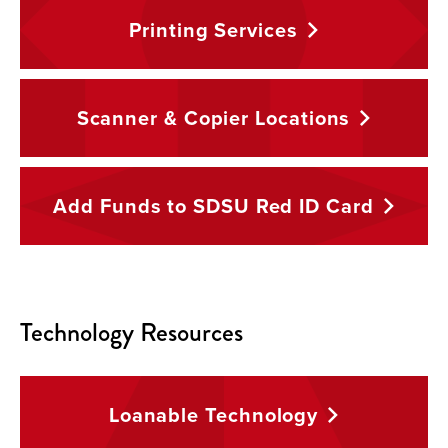
Printing
Services
Scanner & Copier
Locations
Add Funds to SDSU Red ID
Card
Technology Resources
Loanable
Technology